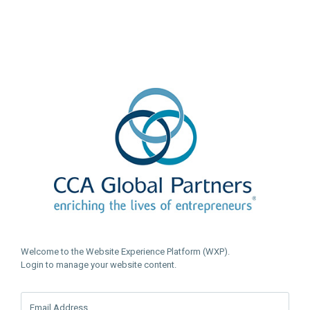
Welcome to the Website Experience Platform (WXP).
Login to manage your website content.
Email Address