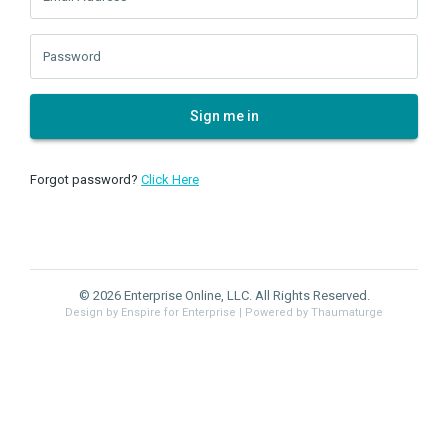
Password
Sign me in
Forgot password?
Click Here
© 2026 Enterprise Online, LLC. All Rights Reserved.
Design by Enspire for Enterprise
| Powered by Thaumaturge