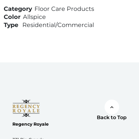
Category
Floor Care Products
Color
Allspice
Type
Residential/Commercial
Back to Top
Regency Royale