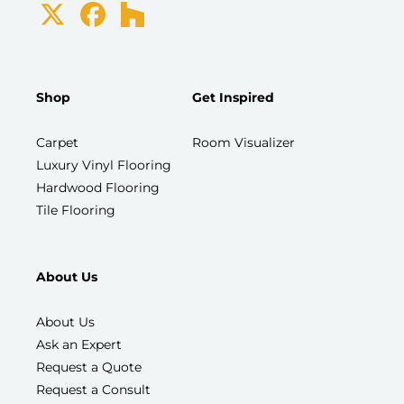
Shop
Get Inspired
Carpet
Room Visualizer
Luxury Vinyl Flooring
Hardwood Flooring
Tile Flooring
About Us
About Us
Ask an Expert
Request a Quote
Request a Consult