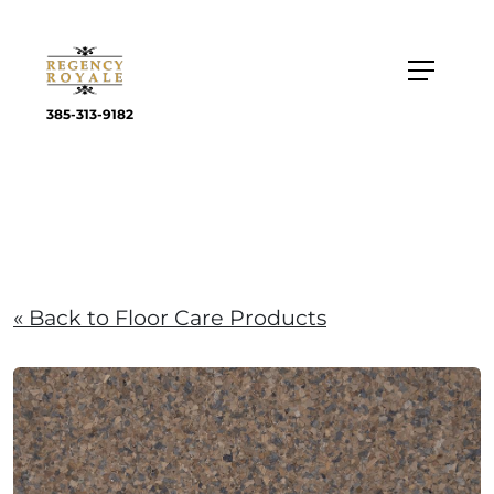
385-313-9182
« Back to Floor Care Products