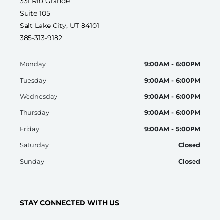
331 Rio Grande
Suite 105
Salt Lake City, UT 84101
385-313-9182
Monday
9:00AM - 6:00PM
Tuesday
9:00AM - 6:00PM
Wednesday
9:00AM - 6:00PM
Thursday
9:00AM - 6:00PM
Friday
9:00AM - 5:00PM
Saturday
Closed
Sunday
Closed
STAY CONNECTED WITH US