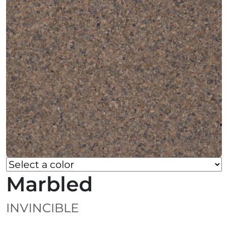
Marbled
INVINCIBLE