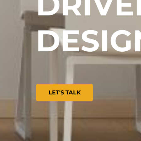
DRIVE
DESIG
LET'S TALK