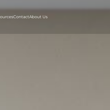
ources
Contact
About Us