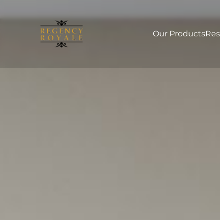
Our Products
Res