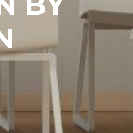
N BY
N