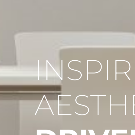
INSPI
AESTH