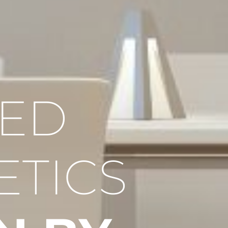
RED
ETICS