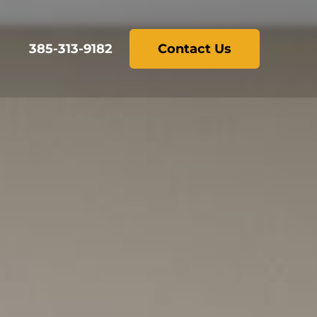
385-313-9182
Contact Us