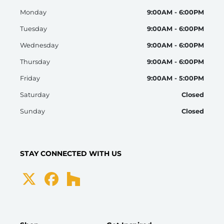
Monday
9:00AM - 6:00PM
Tuesday
9:00AM - 6:00PM
Wednesday
9:00AM - 6:00PM
Thursday
9:00AM - 6:00PM
Friday
9:00AM - 5:00PM
Saturday
Closed
Sunday
Closed
STAY CONNECTED WITH US