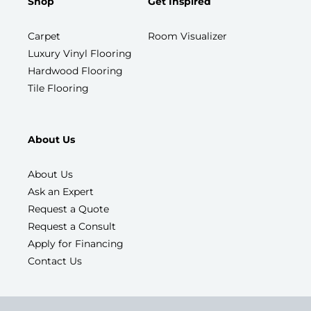
Shop
Get Inspired
Carpet
Room Visualizer
Luxury Vinyl Flooring
Hardwood Flooring
Tile Flooring
About Us
About Us
Ask an Expert
Request a Quote
Request a Consult
Apply for Financing
Contact Us