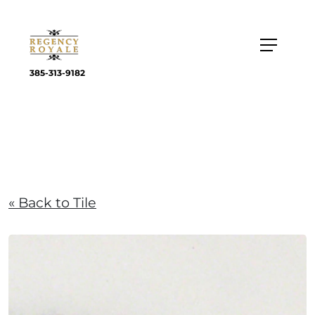
385-313-9182
« Back to Tile