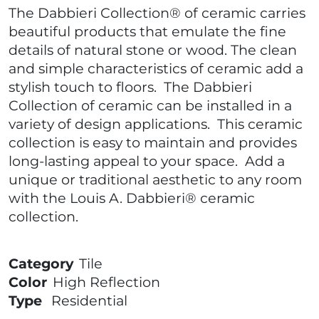
The Dabbieri Collection® of ceramic carries
beautiful products that emulate the fine
details of natural stone or wood. The clean
and simple characteristics of ceramic add a
stylish touch to floors. The Dabbieri
Collection of ceramic can be installed in a
variety of design applications. This ceramic
collection is easy to maintain and provides
long-lasting appeal to your space. Add a
unique or traditional aesthetic to any room
with the Louis A. Dabbieri® ceramic
collection.
Category
Tile
Color
High Reflection
Type
Residential