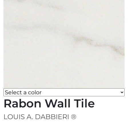
Rabon Wall Tile
LOUIS A. DABBIERI ®