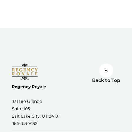
Back to Top
Regency Royale
331 Rio Grande
Suite 105
Salt Lake City, UT 84101
385-313-9182