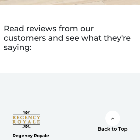
Read reviews from our
customers and see what they're
saying:
Back to Top
Regency Royale