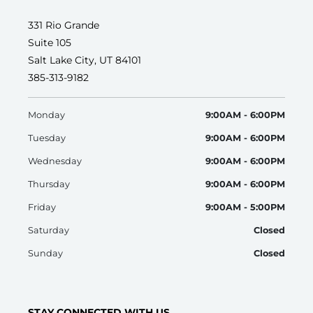
331 Rio Grande
Suite 105
Salt Lake City, UT 84101
385-313-9182
Monday
9:00AM - 6:00PM
Tuesday
9:00AM - 6:00PM
Wednesday
9:00AM - 6:00PM
Thursday
9:00AM - 6:00PM
Friday
9:00AM - 5:00PM
Saturday
Closed
Sunday
Closed
STAY CONNECTED WITH US