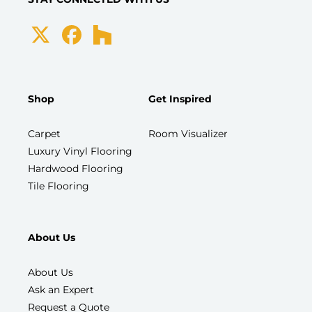
Shop
Get Inspired
Carpet
Room Visualizer
Luxury Vinyl Flooring
Hardwood Flooring
Tile Flooring
About Us
About Us
Ask an Expert
Request a Quote