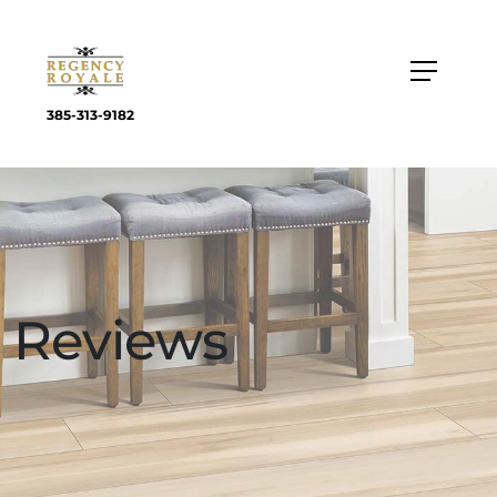
385-313-9182
Reviews